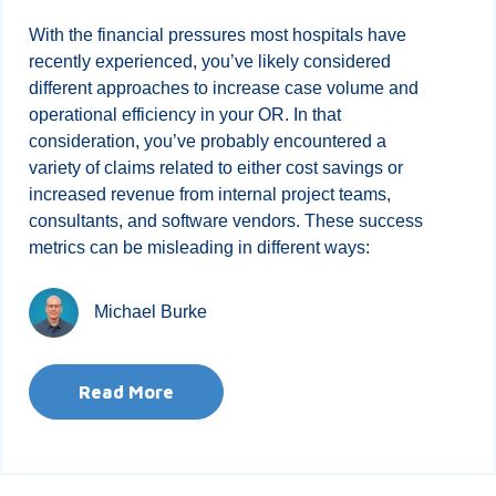
With the financial pressures most hospitals have
recently experienced, you’ve likely considered
different approaches to increase case volume and
operational efficiency in your OR. In that
consideration, you’ve probably encountered a
variety of claims related to either cost savings or
increased revenue from internal project teams,
consultants, and software vendors. These success
metrics can be misleading in different ways:
Michael Burke
Read More