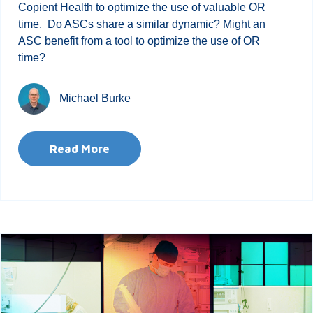
Copient Health to optimize the use of valuable OR
time. Do ASCs share a similar dynamic? Might an
ASC benefit from a tool to optimize the use of OR
time?
Michael Burke
Read More