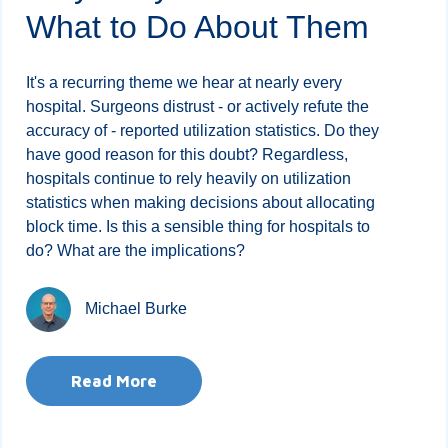
What to Do About Them
It's a recurring theme we hear at nearly every
hospital. Surgeons distrust - or actively refute the
accuracy of - reported utilization statistics. Do they
have good reason for this doubt? Regardless,
hospitals continue to rely heavily on utilization
statistics when making decisions about allocating
block time. Is this a sensible thing for hospitals to
do? What are the implications?
Michael Burke
Read More