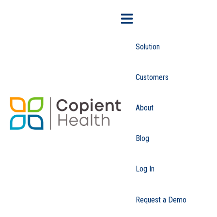
Solution
Customers
About
Blog
Log In
Request a Demo