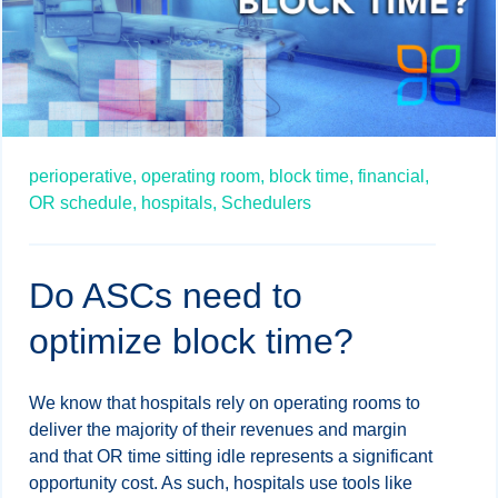
perioperative,
operating room,
block time,
financial,
OR schedule,
hospitals,
Schedulers
Do ASCs need to
optimize block time?
We know that hospitals rely on operating rooms to
deliver the majority of their revenues and margin
and that OR time sitting idle represents a significant
opportunity cost. As such, hospitals use tools like