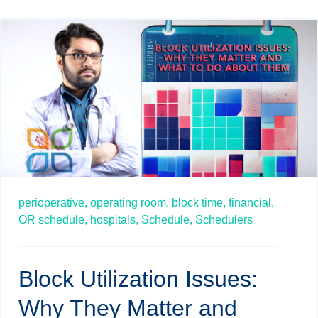
perioperative,
operating room,
block time,
financial,
OR schedule,
hospitals,
Schedule,
Schedulers
Block Utilization Issues:
Why They Matter and