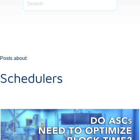
Posts about:
Schedulers