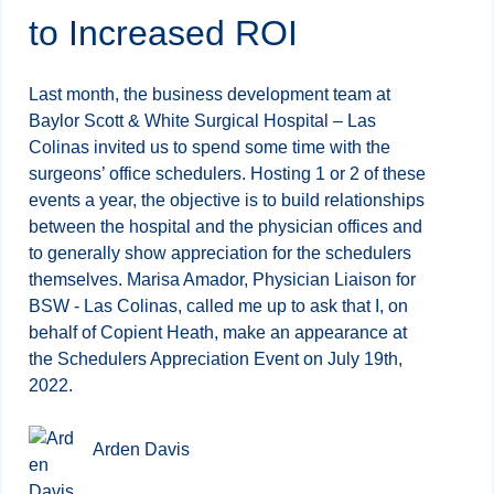
to Increased ROI
Last month, the business development team at
Baylor Scott & White Surgical Hospital – Las
Colinas invited us to spend some time with the
surgeons’ office schedulers. Hosting 1 or 2 of these
events a year, the objective is to build relationships
between the hospital and the physician offices and
to generally show appreciation for the schedulers
themselves. Marisa Amador, Physician Liaison for
BSW - Las Colinas, called me up to ask that I, on
behalf of Copient Heath, make an appearance at
the Schedulers Appreciation Event on July 19th,
2022.
Arden Davis