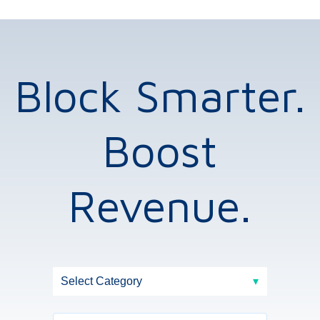
Block Smarter.
Boost
Revenue.