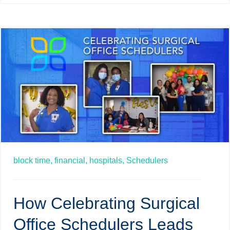
block time,
financial,
hospitals,
Schedulers
How Celebrating Surgical
Office Schedulers Leads