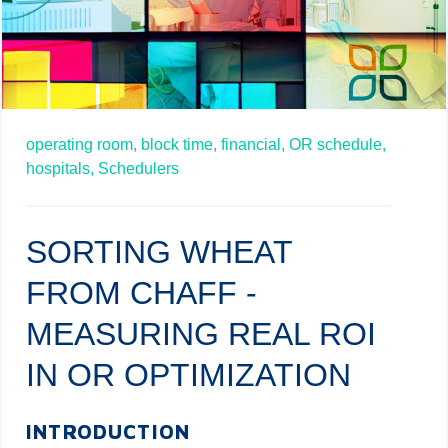
operating room,
block time,
financial,
OR schedule,
hospitals,
Schedulers
SORTING WHEAT
FROM CHAFF -
MEASURING REAL ROI
IN OR OPTIMIZATION
INTRODUCTION