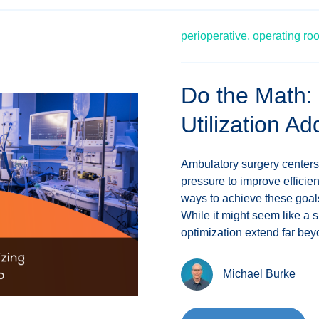
perioperative,
operating ro
Do the Math:
Utilization A
Ambulatory surgery centers
pressure to improve effici
ways to achieve these goals
While it might seem like a s
optimization extend far beyo
Michael Burke