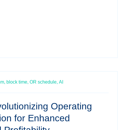
om,
block time,
OR schedule,
AI
olutionizing Operating
tion for Enhanced
 Profitability