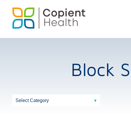
Block 