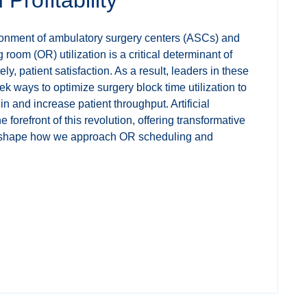
ironment of ambulatory surgery centers (ASCs) and
 room (OR) utilization is a critical determinant of
ely, patient satisfaction. As a result, leaders in these
eek ways to optimize surgery block time utilization to
n and increase patient throughput. Artificial
he forefront of this revolution, offering transformative
 reshape how we approach OR scheduling and