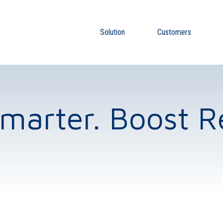
Solution
Customers
Smarter. Boost R