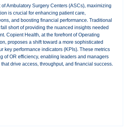
t of Ambulatory Surgery Centers (ASCs), maximizing
ion is crucial for enhancing patient care,
s, and boosting financial performance. Traditional
n fall short of providing the nuanced insights needed
. Copient Health, at the forefront of Operating
on, proposes a shift toward a more sophisticated
ur key performance indicators (KPIs). These metrics
ng of OR efficiency, enabling leaders and managers
that drive access, throughput, and financial success.