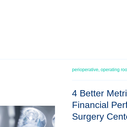
perioperative,
operating ro
4 Better Metr
Financial Pe
Surgery Cent