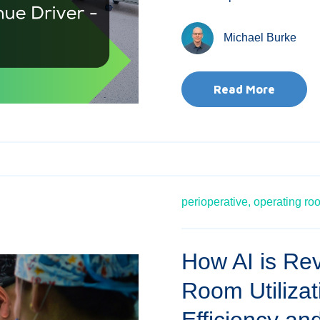
Michael Burke
Read More
perioperative,
operating ro
How AI is Rev
Room Utiliza
Efficiency and