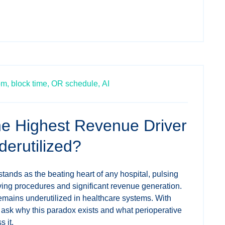
om,
block time,
OR schedule,
AI
the Highest Revenue Driver
derutilized?
ands as the beating heart of any hospital, pulsing
saving procedures and significant revenue generation.
 remains underutilized in healthcare systems. With
 ask why this paradox exists and what perioperative
 it.