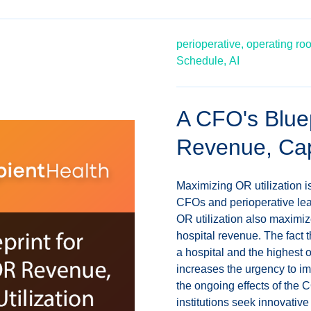
perioperative,
operating ro
Schedule,
AI
A CFO's Bluep
Revenue, Capa
Maximizing OR utilization i
CFOs and perioperative lea
OR utilization also maximiz
hospital revenue. The fact 
a hospital and the highest o
increases the urgency to im
the ongoing effects of the 
institutions seek innovativ