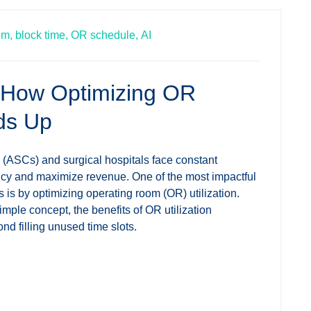
om,
block time,
OR schedule,
AI
 How Optimizing OR
dds Up
 (ASCs) and surgical hospitals face constant
ency and maximize revenue. One of the most impactful
 is by optimizing operating room (OR) utilization.
imple concept, the benefits of OR utilization
nd filling unused time slots.