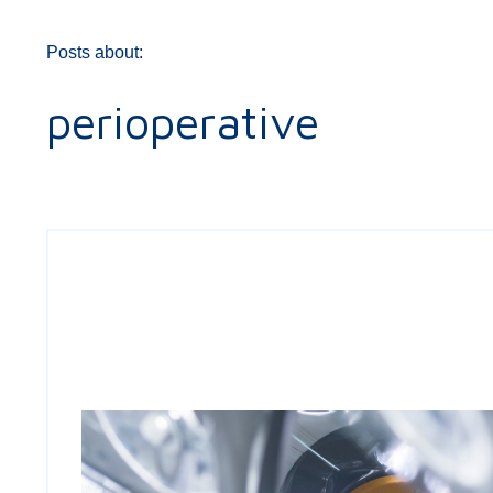
Posts about:
perioperative