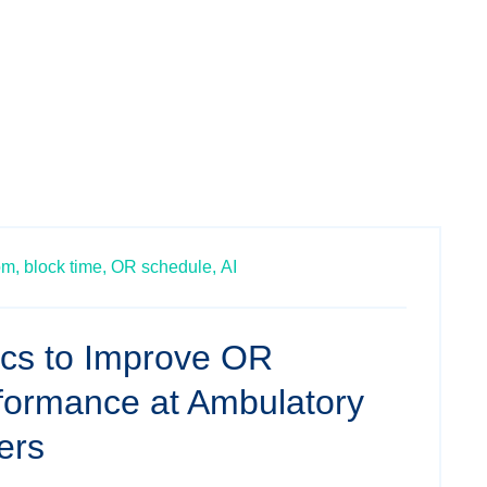
om,
block time,
OR schedule,
AI
ics to Improve OR
rformance at Ambulatory
ers