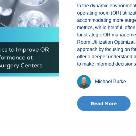
In the dynamic environmen
operating room (OR) utilizat
accommodating more surgeon
metrics, while helpful, ofte
for strategic OR management
Room Utilization Optimizati
approach by focusing on fo
offer a deeper understandi
to make informed decisions 
Michael Burke
Read More