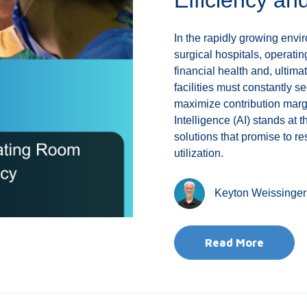
In the rapidly growing env
surgical hospitals, operating
financial health and, ultimat
facilities must constantly s
maximize contribution margi
Intelligence (AI) stands at t
solutions that promise to
utilization.
Keyton Weissinger
Read More