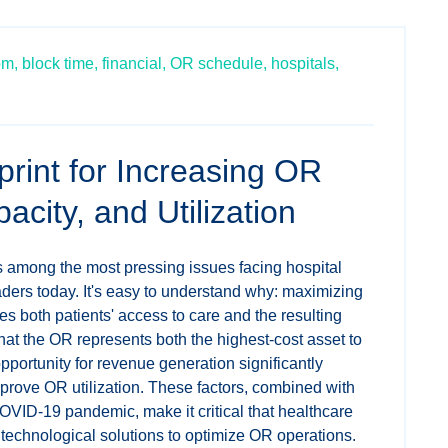
om,
block time,
financial,
OR schedule,
hospitals,
rint for Increasing OR
city, and Utilization
s among the most pressing issues facing hospital
ders today. It's easy to understand why: maximizing
es both patients' access to care and the resulting
that the OR represents both the highest-cost asset to
pportunity for revenue generation significantly
prove OR utilization. These factors, combined with
COVID-19 pandemic, make it critical that healthcare
e technological solutions to optimize OR operations.