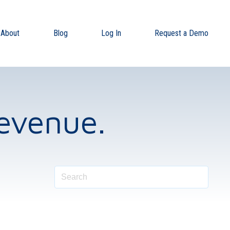
About
Blog
Log In
Request a Demo
evenue.