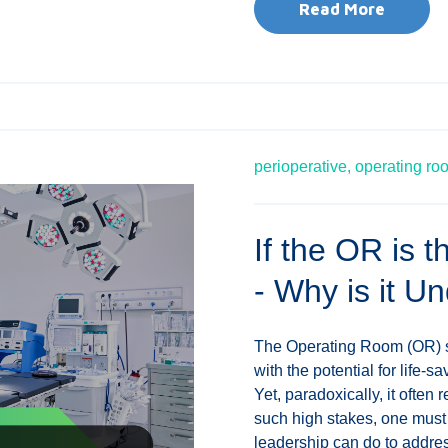
Read More
perioperative,
operating ro
If the OR is 
- Why is it Un
The Operating Room (OR) st
with the potential for life-
Yet, paradoxically, it often
such high stakes, one must
leadership can do to address